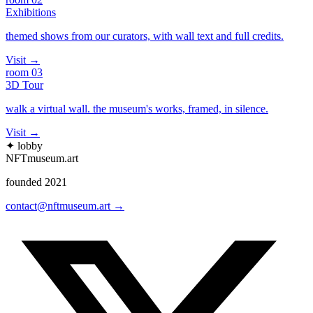
Exhibitions
themed shows from our curators, with wall text and full credits.
Visit
→
room
03
3D Tour
walk a virtual wall. the museum's works, framed, in silence.
Visit
→
✦ lobby
NFTmuseum
.
art
founded 2021
contact@nftmuseum.art →