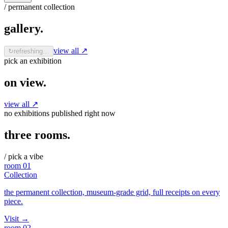
/ permanent collection
gallery
.
view all ↗
↻
refreshing…
pick an exhibition
on view
.
view all ↗
no exhibitions published right now
three rooms
.
/ pick a vibe
room
01
Collection
the permanent collection, museum-grade grid, full receipts on every
piece.
Visit
→
room
02