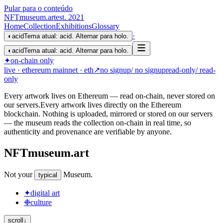
Pular para o conteúdo
NFTmuseum
.
art
est. 2021
Home
Collection
Exhibitions
Glossary
·
◐
acid
Tema atual: acid. Alternar para holo.
◐
acid
Tema atual: acid. Alternar para holo.
✦
on-chain only
live
· ethereum mainnet
· eth
↗
no signup
/ no signup
read-only
/ read-
only
Every artwork lives on Ethereum — read on-chain, never stored on
our servers.
Every artwork lives directly on the Ethereum
blockchain. Nothing is uploaded, mirrored or stored on our servers
— the museum reads the collection on-chain in real time, so
authenticity and provenance are verifiable by anyone.
NFTmuseum
.
art
Not your
Museum
.
typical
✦
digital art
❉
culture
scroll
↓