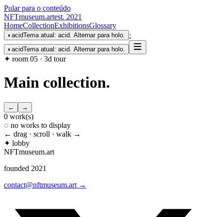
Pular para o conteúdo
NFTmuseum
.
art
est. 2021
Home
Collection
Exhibitions
Glossary
·
◐
acid
Tema atual: acid. Alternar para holo.
◐
acid
Tema atual: acid. Alternar para holo.
✦ room 05 · 3d tour
Main collection
.
←
→
0
work(s)
◌ no works to display
← drag · scroll · walk →
✦ lobby
NFTmuseum
.
art
founded 2021
contact@nftmuseum.art →