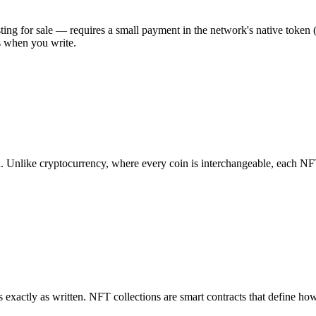
isting for sale — requires a small payment in the network's native toke
s when you write.
. Unlike cryptocurrency, where every coin is interchangeable, each NFT 
s exactly as written. NFT collections are smart contracts that define h