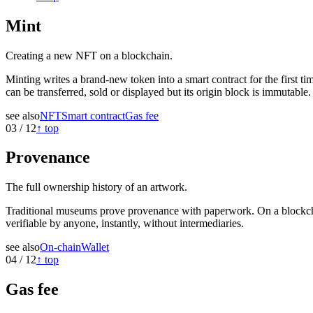
Mint
Creating a new NFT on a blockchain.
Minting writes a brand-new token into a smart contract for the first tim
can be transferred, sold or displayed but its origin block is immutable.
see also
NFT
Smart contract
Gas fee
03
/
12
↑ top
Provenance
The full ownership history of an artwork.
Traditional museums prove provenance with paperwork. On a blockchain
verifiable by anyone, instantly, without intermediaries.
see also
On-chain
Wallet
04
/
12
↑ top
Gas fee