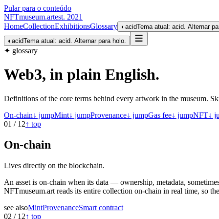
Pular para o conteúdo
NFTmuseum
.
art
est. 2021
Home
Collection
Exhibitions
Glossary
◐
acid
Tema atual: acid. Alternar pa
◐
acid
Tema atual: acid. Alternar para holo.
✦ glossary
Web3, in plain English
.
Definitions of the core terms behind every artwork in the museum. Ski
On-chain
↓ jump
Mint
↓ jump
Provenance
↓ jump
Gas fee
↓ jump
NFT
↓ j
01
/
12
↑ top
On-chain
Lives directly on the blockchain.
An asset is on-chain when its data — ownership, metadata, sometimes t
NFTmuseum.art reads its entire collection on-chain in real time, so th
see also
Mint
Provenance
Smart contract
02
/
12
↑ top