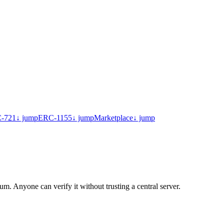
-721
↓ jump
ERC-1155
↓ jump
Marketplace
↓ jump
. Anyone can verify it without trusting a central server.