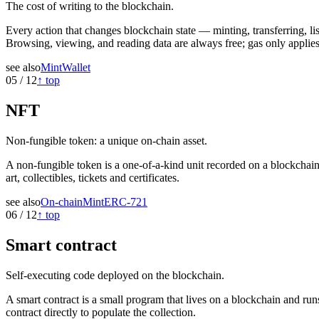
The cost of writing to the blockchain.
Every action that changes blockchain state — minting, transferring, l
Browsing, viewing, and reading data are always free; gas only applie
see also
Mint
Wallet
05
/
12
↑ top
NFT
Non-fungible token: a unique on-chain asset.
A non-fungible token is a one-of-a-kind unit recorded on a blockchain
art, collectibles, tickets and certificates.
see also
On-chain
Mint
ERC-721
06
/
12
↑ top
Smart contract
Self-executing code deployed on the blockchain.
A smart contract is a small program that lives on a blockchain and run
contract directly to populate the collection.