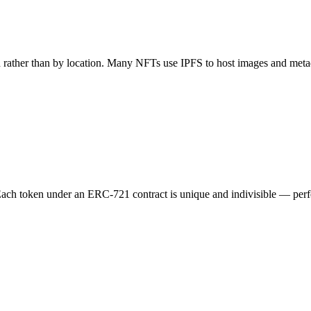
sh rather than by location. Many NFTs use IPFS to host images and metad
ach token under an ERC-721 contract is unique and indivisible — perfec