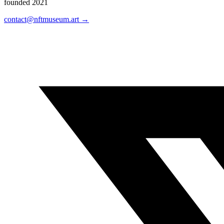
founded 2021
contact@nftmuseum.art →