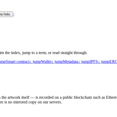
·
ra holo.
m the index, jump to a term, or read straight through.
ump
Smart contract
↓ jump
Wallet
↓ jump
Metadata
↓ jump
IPFS
↓ jump
ERC
he artwork itself — is recorded on a public blockchain such as Ethereum
ere is no mirrored copy on our servers.