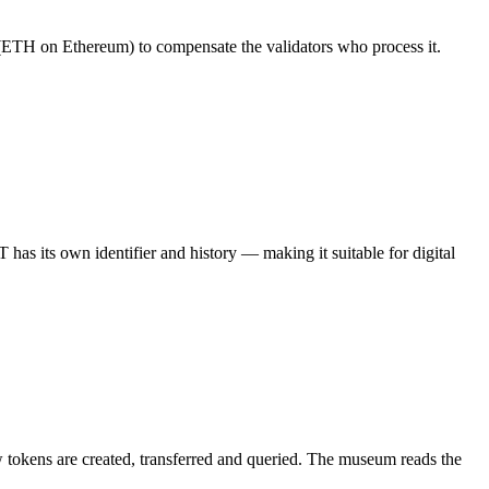
n (ETH on Ethereum) to compensate the validators who process it.
has its own identifier and history — making it suitable for digital
ow tokens are created, transferred and queried. The museum reads the