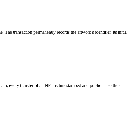
e. The transaction permanently records the artwork's identifier, its init
, every transfer of an NFT is timestamped and public — so the chain of