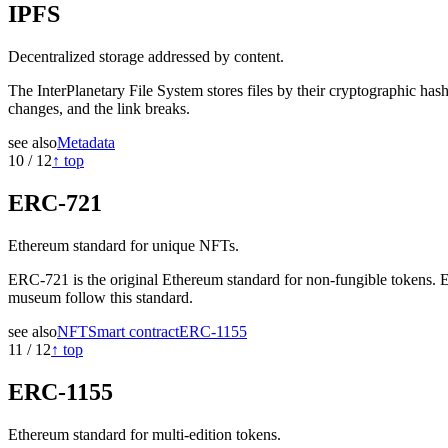
IPFS
Decentralized storage addressed by content.
The InterPlanetary File System stores files by their cryptographic ha
changes, and the link breaks.
see also
Metadata
10
/
12
↑ top
ERC-721
Ethereum standard for unique NFTs.
ERC-721 is the original Ethereum standard for non-fungible tokens. E
museum follow this standard.
see also
NFT
Smart contract
ERC-1155
11
/
12
↑ top
ERC-1155
Ethereum standard for multi-edition tokens.