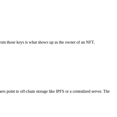
d from those keys is what shows up as the owner of an NFT.
rs point to off-chain storage like IPFS or a centralized server. The