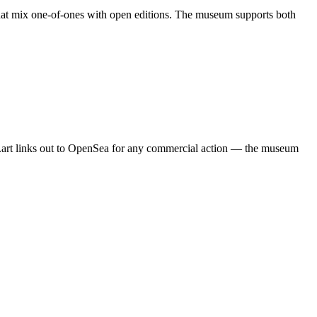
 that mix one-of-ones with open editions. The museum supports both
um.art links out to OpenSea for any commercial action — the museum