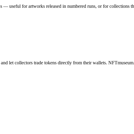
ns — useful for artworks released in numbered runs, or for collections
 and let collectors trade tokens directly from their wallets. NFTmuse