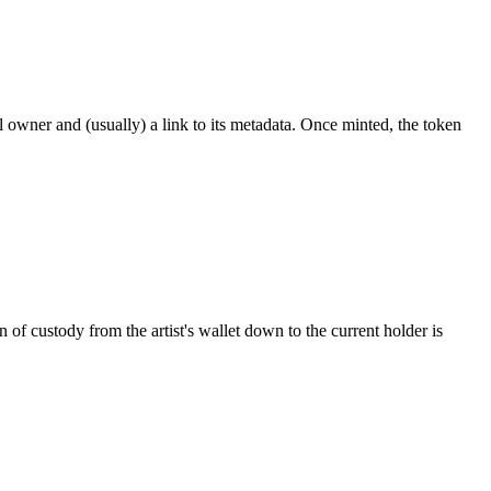
ial owner and (usually) a link to its metadata. Once minted, the token
 custody from the artist's wallet down to the current holder is