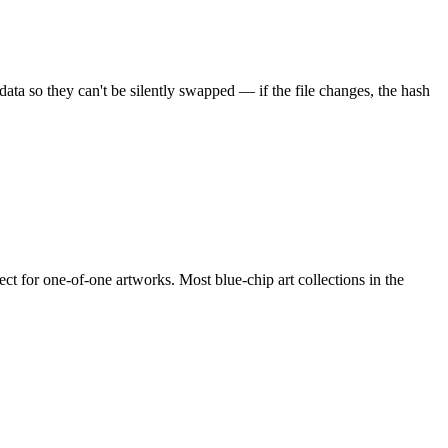
ata so they can't be silently swapped — if the file changes, the hash
t for one-of-one artworks. Most blue-chip art collections in the