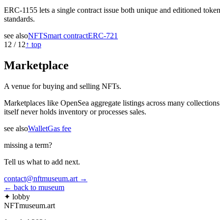
ERC-1155 lets a single contract issue both unique and editioned toke
standards.
see also
NFT
Smart contract
ERC-721
12
/
12
↑ top
Marketplace
A venue for buying and selling NFTs.
Marketplaces like OpenSea aggregate listings across many collections
itself never holds inventory or processes sales.
see also
Wallet
Gas fee
missing a term?
Tell us what to add next.
contact@nftmuseum.art →
← back to museum
✦ lobby
NFTmuseum
.
art