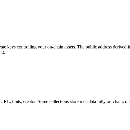
private keys controlling your on-chain assets. The public address derive
it.
RL, traits, creator. Some collections store metadata fully on-chain; othe