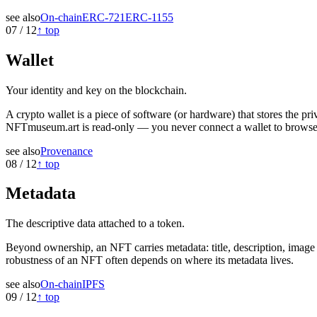
see also
On-chain
ERC-721
ERC-1155
07
/
12
↑ top
Wallet
Your identity and key on the blockchain.
A crypto wallet is a piece of software (or hardware) that stores the 
NFTmuseum.art is read-only — you never connect a wallet to browse 
see also
Provenance
08
/
12
↑ top
Metadata
The descriptive data attached to a token.
Beyond ownership, an NFT carries metadata: title, description, image U
robustness of an NFT often depends on where its metadata lives.
see also
On-chain
IPFS
09
/
12
↑ top