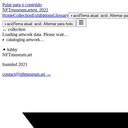
Pular para o conteúdo
NFTmuseum
.
art
est. 2021
Home
Collection
Exhibitions
Glossary
◐
acid
Tema atual: acid. Alternar pa
◐
acid
Tema atual: acid. Alternar para holo.
← collection
Loading artwork data. Please wait…
◐ cataloging artwork…
✦ lobby
NFTmuseum
.
art
founded 2021
contact@nftmuseum.art →