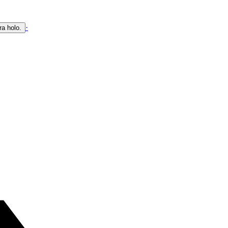
·
ra holo.