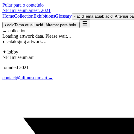
Pular para o conteúdo
NFTmuseum
.
art
est. 2021
Home
Collection
Exhibitions
Glossary
◐
acid
Tema atual: acid. Alternar pa
◐
acid
Tema atual: acid. Alternar para holo.
← collection
Loading artwork data. Please wait…
◐ cataloging artwork…
✦ lobby
NFTmuseum
.
art
founded 2021
contact@nftmuseum.art →