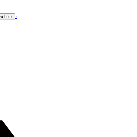
·
ra holo.