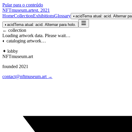
Pular para o conteúdo
NFTmuseum
.
art
est. 2021
Home
Collection
Exhibitions
Glossary
◐
acid
Tema atual: acid. Alternar pa
◐
acid
Tema atual: acid. Alternar para holo.
← collection
Loading artwork data. Please wait…
◐ cataloging artwork…
✦ lobby
NFTmuseum
.
art
founded 2021
contact@nftmuseum.art →