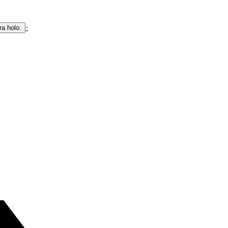
·
ra holo.