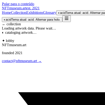
Pular para o conteúdo
NFTmuseum
.
art
est. 2021
Home
Collection
Exhibitions
Glossary
◐
acid
Tema atual: acid. Alternar pa
◐
acid
Tema atual: acid. Alternar para holo.
← collection
Loading artwork data. Please wait…
◐ cataloging artwork…
✦ lobby
NFTmuseum
.
art
founded 2021
contact@nftmuseum.art →