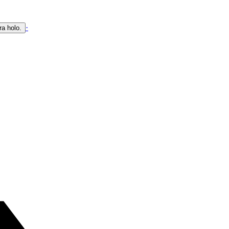
·
ra holo.