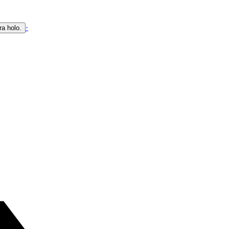
·
ra holo.