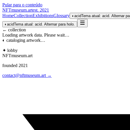
Pular para o conteúdo
NFTmuseum
.
art
est. 2021
Home
Collection
Exhibitions
Glossary
◐
acid
Tema atual: acid. Alternar pa
◐
acid
Tema atual: acid. Alternar para holo.
← collection
Loading artwork data. Please wait…
◐ cataloging artwork…
✦ lobby
NFTmuseum
.
art
founded 2021
contact@nftmuseum.art →