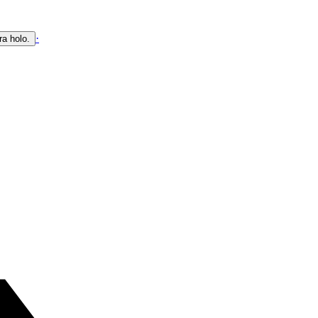
·
ra holo.