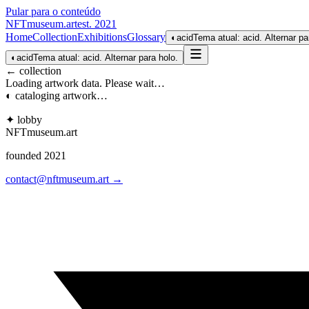
Pular para o conteúdo
NFTmuseum
.
art
est. 2021
Home
Collection
Exhibitions
Glossary
◐
acid
Tema atual: acid. Alternar pa
◐
acid
Tema atual: acid. Alternar para holo.
← collection
Loading artwork data. Please wait…
◐ cataloging artwork…
✦ lobby
NFTmuseum
.
art
founded 2021
contact@nftmuseum.art →