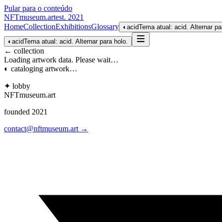
Pular para o conteúdo
NFTmuseum
.
art
est. 2021
Home
Collection
Exhibitions
Glossary
◐
acid
Tema atual: acid. Alternar pa
◐
acid
Tema atual: acid. Alternar para holo.
← collection
Loading artwork data. Please wait…
◐ cataloging artwork…
✦ lobby
NFTmuseum
.
art
founded 2021
contact@nftmuseum.art →