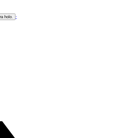
·
ra holo.