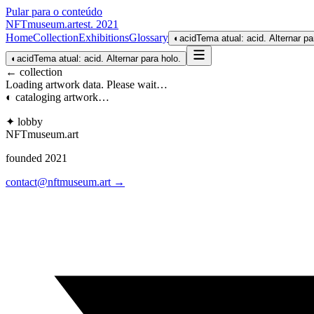
Pular para o conteúdo
NFTmuseum
.
art
est. 2021
Home
Collection
Exhibitions
Glossary
◐
acid
Tema atual: acid. Alternar pa
◐
acid
Tema atual: acid. Alternar para holo.
← collection
Loading artwork data. Please wait…
◐ cataloging artwork…
✦ lobby
NFTmuseum
.
art
founded 2021
contact@nftmuseum.art →