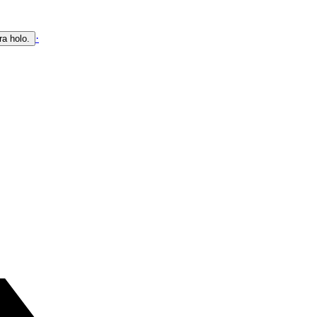
·
ra holo.