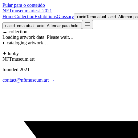
Pular para o conteúdo
NFTmuseum
.
art
est. 2021
Home
Collection
Exhibitions
Glossary
◐
acid
Tema atual: acid. Alternar pa
◐
acid
Tema atual: acid. Alternar para holo.
← collection
Loading artwork data. Please wait…
◐ cataloging artwork…
✦ lobby
NFTmuseum
.
art
founded 2021
contact@nftmuseum.art →