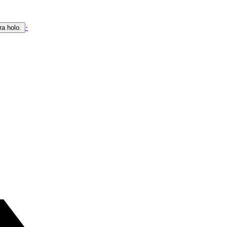
·
ra holo.