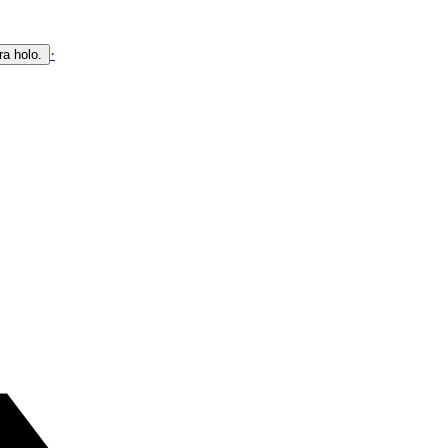
·
ra holo.