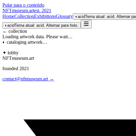
Pular para o conteúdo
NFTmuseum
.
art
est. 2021
Home
Collection
Exhibitions
Glossary
◐
acid
Tema atual: acid. Alternar pa
◐
acid
Tema atual: acid. Alternar para holo.
← collection
Loading artwork data. Please wait…
◐ cataloging artwork…
✦ lobby
NFTmuseum
.
art
founded 2021
contact@nftmuseum.art →