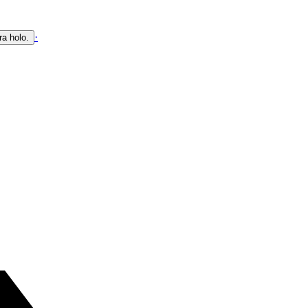
·
ra holo.