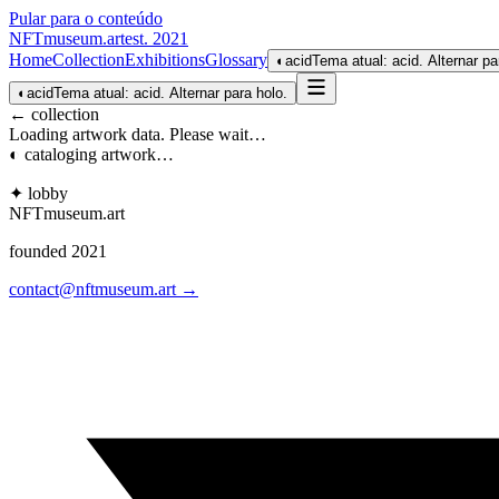
Pular para o conteúdo
NFTmuseum
.
art
est. 2021
Home
Collection
Exhibitions
Glossary
◐
acid
Tema atual: acid. Alternar pa
◐
acid
Tema atual: acid. Alternar para holo.
← collection
Loading artwork data. Please wait…
◐ cataloging artwork…
✦ lobby
NFTmuseum
.
art
founded 2021
contact@nftmuseum.art →