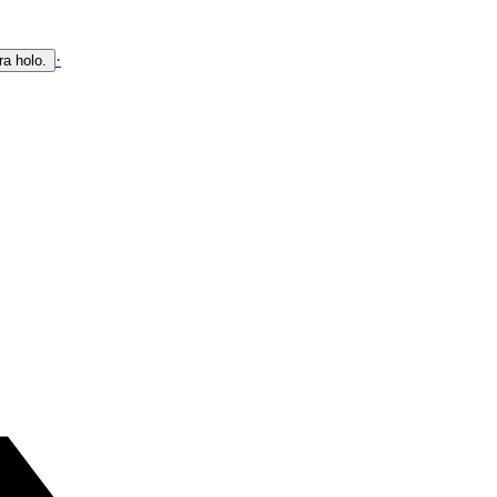
·
ra holo.