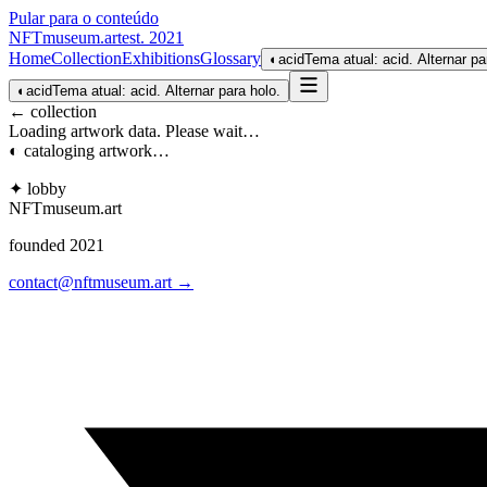
Pular para o conteúdo
NFTmuseum
.
art
est. 2021
Home
Collection
Exhibitions
Glossary
◐
acid
Tema atual: acid. Alternar pa
◐
acid
Tema atual: acid. Alternar para holo.
← collection
Loading artwork data. Please wait…
◐ cataloging artwork…
✦ lobby
NFTmuseum
.
art
founded 2021
contact@nftmuseum.art →